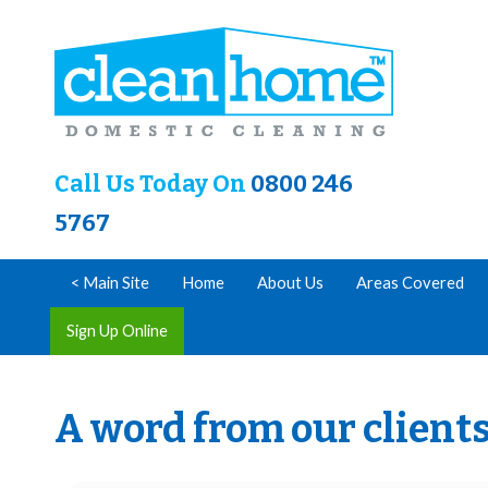
Call Us Today On
0800 246
5767
< Main Site
Home
About Us
Areas Covered
Sign Up Online
A word from our client