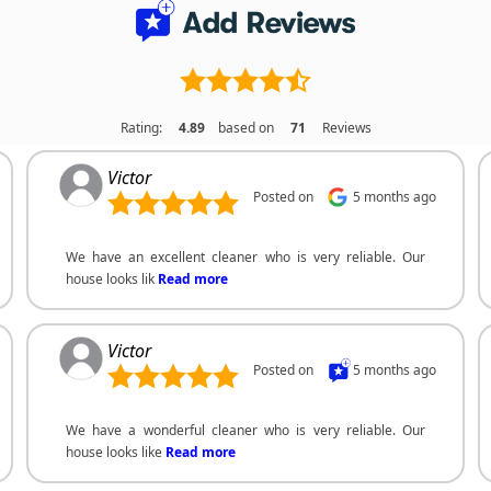
Rating:
4.89
based on
71
Reviews
Victor
Posted on
5 months ago
We have an excellent cleaner who is very reliable. Our
house looks lik
Read more
Victor
Posted on
5 months ago
We have a wonderful cleaner who is very reliable. Our
house looks like
Read more