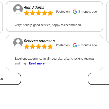
Alan Adams
Posted on
5 months ago
Very friendly, good service, happy to recommend.
Rebecca Adamson
Posted on
6 months ago
Excellent experience in all regards… after checking reviews
and ringin
Read more
us