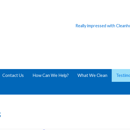
Really impressed with Clean
Contact Us
How Can We Help?
What We Clean
Testimo
s