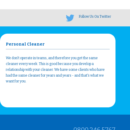
Follow Us On Twitter
Personal Cleaner
We don't operate in teams, and therefore you get the same
cleaner every week. This is good because you develop a
relationship with your cleaner. We have some clients who have
had the same cleaner for years and years - and that's what we
want for you.