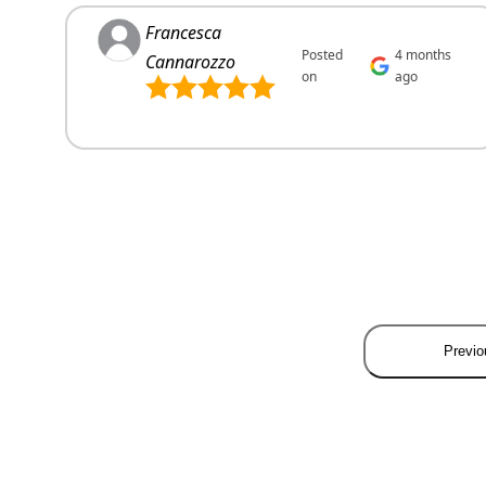
Francesca
Posted
4 months
Cannarozzo
on
ago
Previo