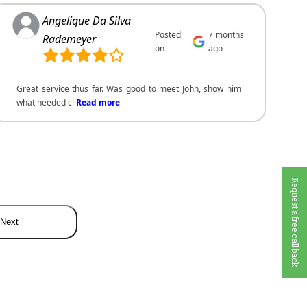
Angelique Da Silva
Posted
7 months
Rademeyer
on
ago
Great service thus far. Was good to meet John, show him
what needed cl
Read more
Request a free call back
Next