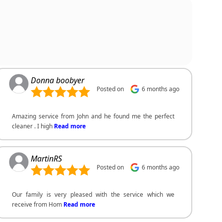
Donna boobyer
Posted on
6 months ago
Amazing service from John and he found me the perfect
cleaner . I high
Read more
MartinRS
Posted on
6 months ago
Our family is very pleased with the service which we
receive from Hom
Read more